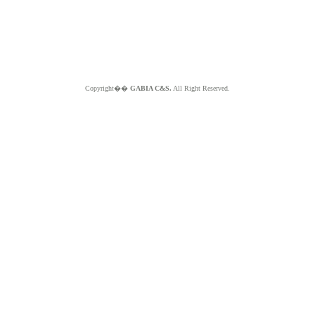
Copyright��
GABIA C&S.
All Right Reserved.